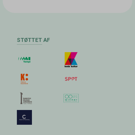
STØTTET AF