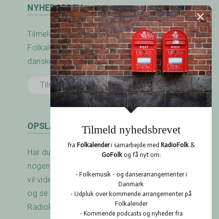
NYHEDSBREV
Tilmeld nyhedsbrevet fra RadioFolk.dk og
Folkalender.dk og modtag nyheder fra den
danske folkemusik - og dansescene.
Tilmeld her
OPSLAGSTAVLEN
Har du arrangeret en koncert? Savner du
nogen at spille med? Er der noget du gerne
vil vide? Brug RadioFolk.dk's Opslagstavle,
og se også hvad andre har gang i på
RadioFolk.dk's Opslagstavle.