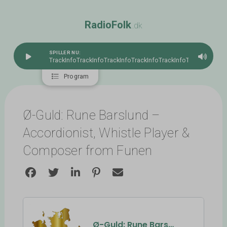
R
a
d
i
o
F
o
l
k
.dk
SPILLER NU:
TrackInfo
TrackInfoTrackInfoTrackInfoTrackInfoTrackInfoTrac
Program
Ø-Guld: Rune Barslund –
Accordionist, Whistle Player &
Composer from Funen