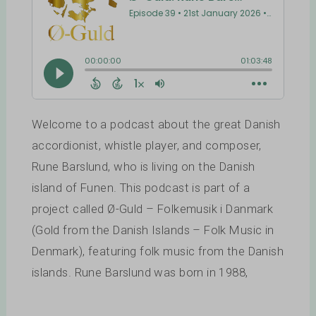
Welcome to a podcast about the great Danish
accordionist, whistle player, and composer,
Rune Barslund, who is living on the Danish
island of Funen. This podcast is part of a
project called Ø-Guld – Folkemusik i Danmark
(Gold from the Danish Islands – Folk Music in
Denmark), featuring folk music from the Danish
islands. Rune Barslund was born in 1988,